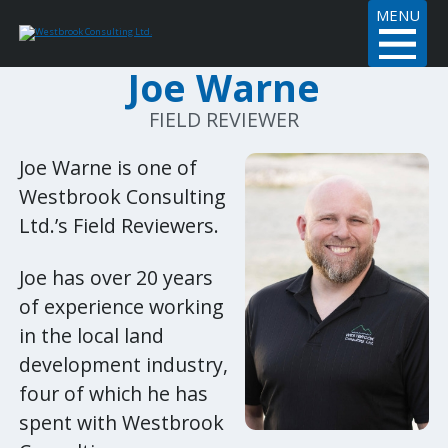
MENU
Joe Warne
FIELD REVIEWER
Joe Warne is one of
Westbrook Consulting
Ltd.’s Field Reviewers.
Joe has over 20 years
of experience working
in the local land
development industry,
four of which he has
spent with Westbrook