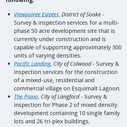
Viewpointe Estates,
District of Sooke
-
Survey & inspection services for a multi-
phase 50 acre development site that is
currently under construction and is
capable of supporting approximately 300
units of varying densities.
Pacific Landing,
City of Colwood
- Survey &
inspection services for the construction
of a mixed-use, residential and
commercial village on Esquimalt Lagoon.
The Piano,
City of Langford
- Survey &
inspection for Phase 2 of mixed density
development containing 10 single family
lots and 26 tri-plex buildings.