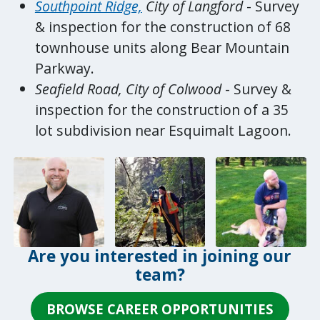
Southpoint Ridge,
City of Langford
- Survey
& inspection for the construction of 68
townhouse units along Bear Mountain
Parkway.
Seafield Road, City of Colwood
- Survey &
inspection for the construction of a 35
lot subdivision near Esquimalt Lagoon.
Are you interested in joining our
team?
BROWSE CAREER OPPORTUNITIES