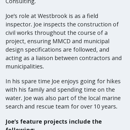
Consulting.
Joe’s role at Westbrook is as a field
inspector. Joe inspects the construction of
civil works throughout the course of a
project, ensuring MMCD and municipal
design specifications are followed, and
acting as a liaison between contractors and
municipalities.
In his spare time Joe enjoys going for hikes
with his family and spending time on the
water. Joe was also part of the local marine
search and rescue team for over 10 years.
Joe’s feature projects include the
following: