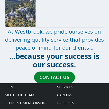
At Westbrook, we pride ourselves on
delivering quality service that provides
peace of mind for our clients…
…because your success is
our
success
.
CONTACT US
HOME
SERVICES
MEET THE TEAM
CAREERS
STUDENT MENTORSHIP
PROJECTS