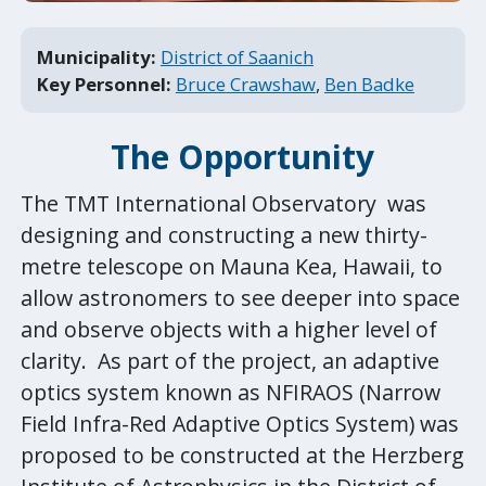
Municipality:
District of Saanich
Key Personnel:
Bruce Crawshaw
,
Ben Badke
The
Opportunity
The TMT International Observatory was
designing and constructing a new thirty-
metre telescope on Mauna Kea, Hawaii, to
allow astronomers to see deeper into space
and observe objects with a higher level of
clarity. As part of the project, an adaptive
optics system known as NFIRAOS (Narrow
Field Infra-Red Adaptive Optics System) was
proposed to be constructed at the Herzberg