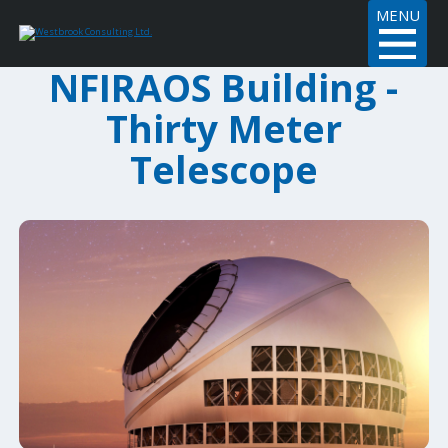
MENU
NFIRAOS Building -
Thirty Meter
Telescope