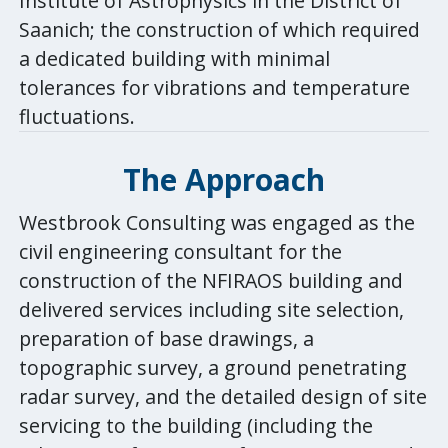
Institute of Astrophysics in the District of
Saanich; the construction of which required
a dedicated building with minimal
tolerances for vibrations and temperature
fluctuations.
The
Approach
Westbrook Consulting was engaged as the
civil engineering consultant for the
construction of the NFIRAOS building and
delivered services including site selection,
preparation of base drawings, a
topographic survey, a ground penetrating
radar survey, and the detailed design of site
servicing to the building (including the