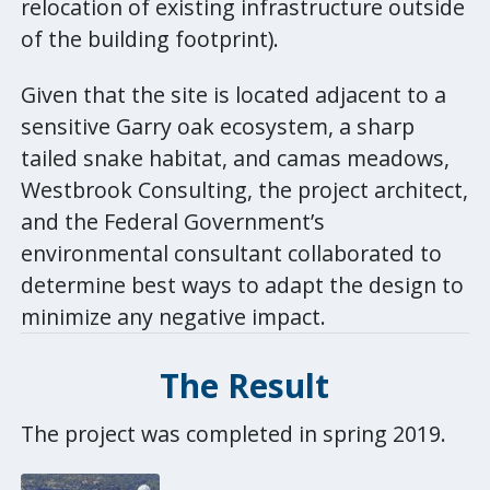
relocation of existing infrastructure outside
of the building footprint).
Given that the site is located adjacent to a
sensitive Garry oak ecosystem, a sharp
tailed snake habitat, and camas meadows,
Westbrook Consulting, the project architect,
and the Federal Government’s
environmental consultant collaborated to
determine best ways to adapt the design to
minimize any negative impact.
The
Result
The project was completed in spring 2019.