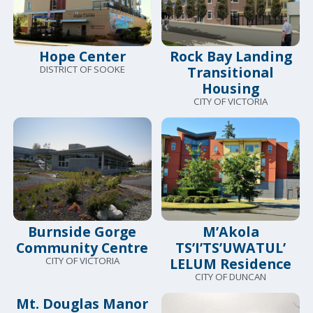
Hope Center
Rock Bay Landing
DISTRICT OF SOOKE
Transitional
Housing
CITY OF VICTORIA
Burnside Gorge
M’Akola
Community Centre
TS’I’TS’UWATUL’
CITY OF VICTORIA
LELUM Residence
CITY OF DUNCAN
Mt. Douglas Manor