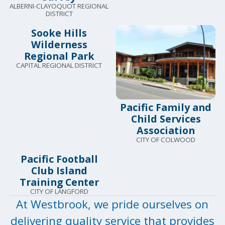
ALBERNI-CLAYOQUOT REGIONAL
DISTRICT
Sooke Hills
Wilderness
Regional Park
CAPITAL REGIONAL DISTRICT
Pacific Family and
Child Services
Association
CITY OF COLWOOD
Pacific Football
Club Island
Training Center
CITY OF LANGFORD
At Westbrook, we pride ourselves on
delivering quality service that provides