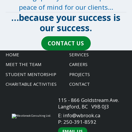
peace of mind for our clients…
…because your success is
our
success
.
CONTACT US
HOME
SERVICES
MEET THE TEAM
CAREERS
STUDENT MENTORSHIP
PROJECTS
CHARITABLE ACTIVITIES
CONTACT
115 - 866 Goldstream Ave.
Langford, BC V9B 0J3
E:
info@wbrook.ca
P:
250-391-8592
EMAIL US