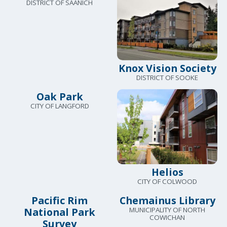
DISTRICT OF SAANICH
Knox Vision Society
DISTRICT OF SOOKE
Oak Park
CITY OF LANGFORD
Helios
CITY OF COLWOOD
Pacific Rim
Chemainus Library
National Park
MUNICIPALITY OF NORTH
COWICHAN
Survey