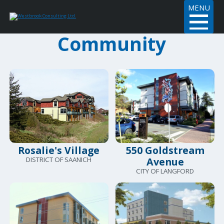
MENU
Community
Rosalie's Village
550 Goldstream
DISTRICT OF SAANICH
Avenue
CITY OF LANGFORD